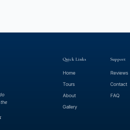
Quick Links
Support
Home
Reviews
Tours
Contact
 do
About
FAQ
 the
Gallery
k