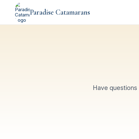
Paradise Catamarans
Have questions 