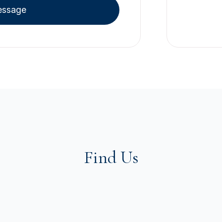
essage
Find Us