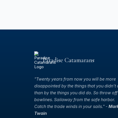
Paradise Catamarans
"Twenty years from now you will be more
disappointed by the things that you didn't
than by the things you did do. So throw off
bowlines. Sailaway from the safe harbor.
Catch the trade winds in your sails." -
Mar
Twain