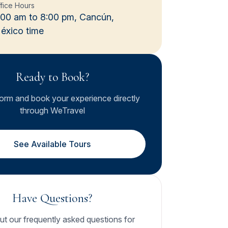
fice Hours
:00 am to 8:00 pm, Cancún,
éxico time
Ready to Book?
form and book your experience directly
through WeTravel
See Available Tours
Have Questions?
t our frequently asked questions for