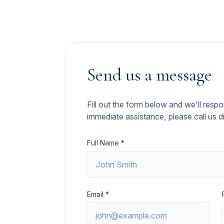
Send us a message
Fill out the form below and we'll resp
immediate assistance, please call us di
Full Name *
Email *