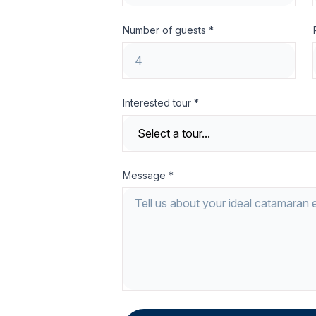
Number of guests *
Interested tour *
Message *