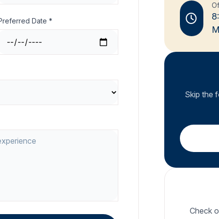
Of
8
Preferred Date *
M
Skip the 
Check ou