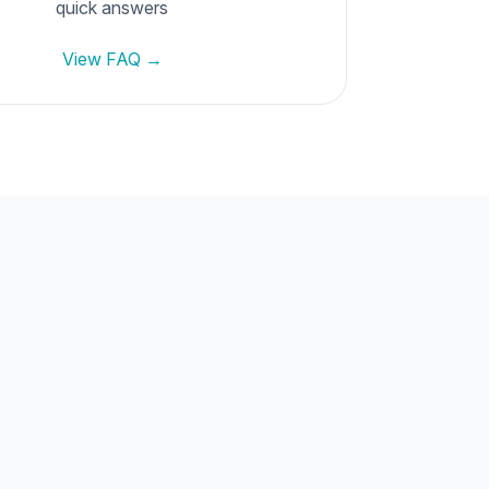
quick answers
View FAQ →