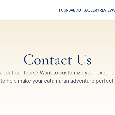
TOURS
ABOUT
GALLERY
REVIEW
Contact Us
about our tours? Want to customize your experi
to help make your catamaran adventure perfect.