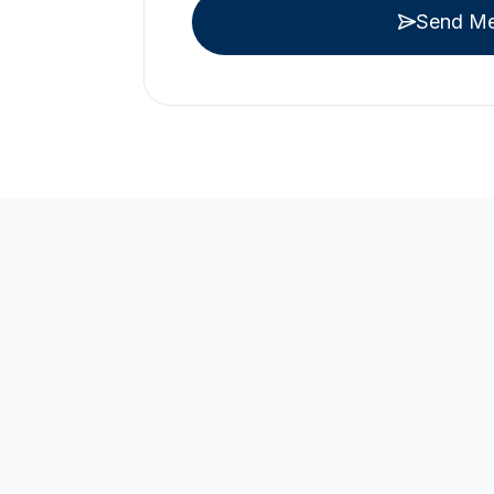
Send M