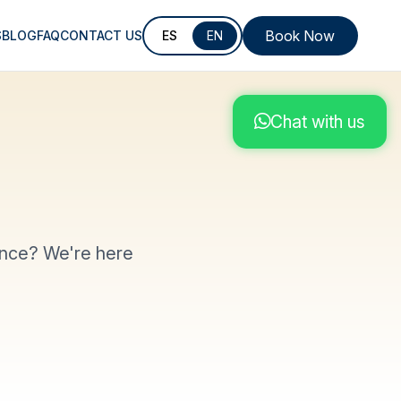
Book Now
S
BLOG
FAQ
CONTACT US
ES
EN
Chat with us
ence? We're here