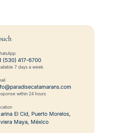
ouch
hatsApp
1 (530) 417-6700
ailable 7 days a week
ail
nfo@paradisecatamarans.com
sponse within 24 hours
cation
arina El Cid, Puerto Morelos,
iviera Maya, México