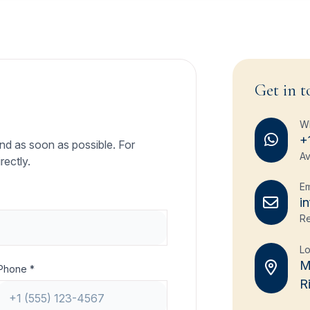
Get in t
W
+
ond as soon as possible. For
Av
rectly.
Em
i
Re
Lo
M
Phone *
R