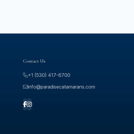
Contact Us
+1 (530) 417-6700
info@paradisecatamarans.com