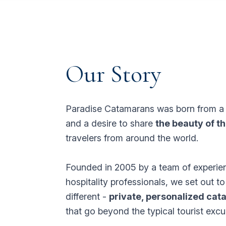
Our Story
Paradise Catamarans was born from 
and a desire to share
the beauty of t
travelers from around the world.
Founded in 2005 by a team of experie
hospitality professionals, we set out t
different -
private, personalized ca
that go beyond the typical tourist excu