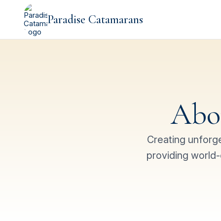
Paradise Catamarans
Abo
Creating unforg
providing world-