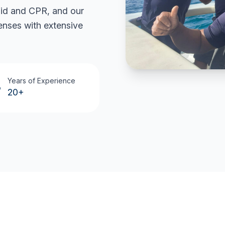
 aid and CPR, and our
censes with extensive
Years of Experience
20+