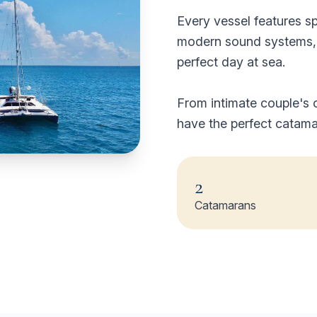
Every vessel features s
modern sound systems, a
perfect day at sea.
From intimate couple's c
have the perfect catama
2
Catamarans