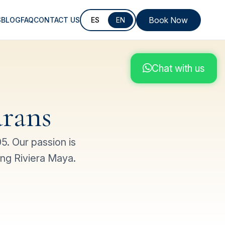
Book Now
S
BLOG
FAQ
CONTACT US
ES
EN
Chat with us
rans
. Our passion is
ing Riviera Maya.