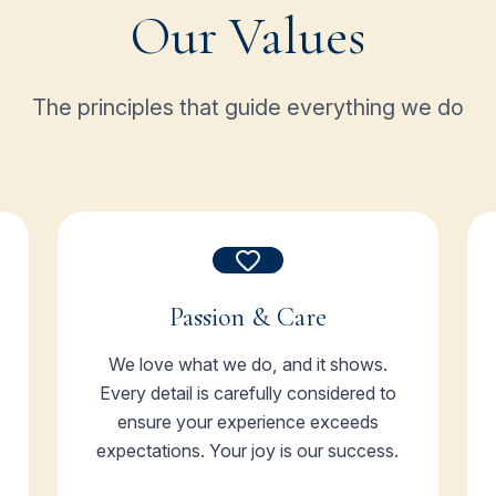
Our Values
The principles that guide everything we do
Passion & Care
We love what we do, and it shows.
Every detail is carefully considered to
ensure your experience exceeds
expectations. Your joy is our success.