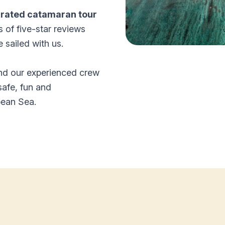
-rated catamaran tour
s of five-star reviews
sailed with us.
and our experienced crew
safe, fun and
bean Sea.