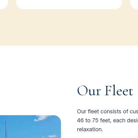
Our Fleet
Our fleet consists of 
46 to 75 feet, each desi
relaxation.