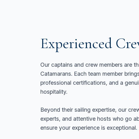
Experienced Cr
Our captains and crew members are th
Catamarans. Each team member brings 
professional certifications, and a genu
hospitality.
Beyond their sailing expertise, our crew
experts, and attentive hosts who go 
ensure your experience is exceptional.