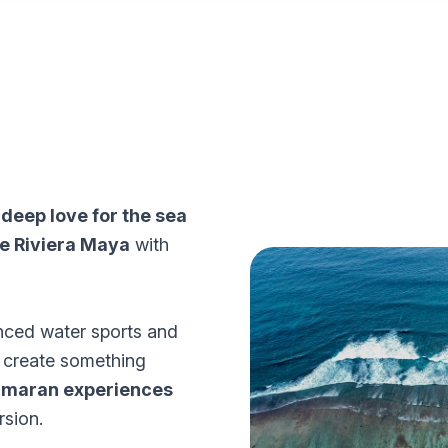
a
deep love for the sea
he Riviera Maya
with
nced water sports and
o create something
tamaran experiences
rsion.