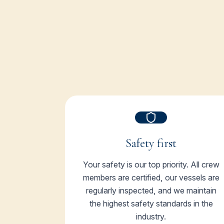
Safety first
Your safety is our top priority. All crew
members are certified, our vessels are
regularly inspected, and we maintain
the highest safety standards in the
industry.