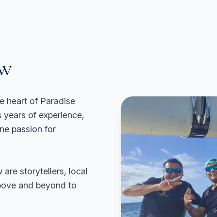
ew
e heart of Paradise
years of experience,
ine passion for
 are storytellers, local
above and beyond to