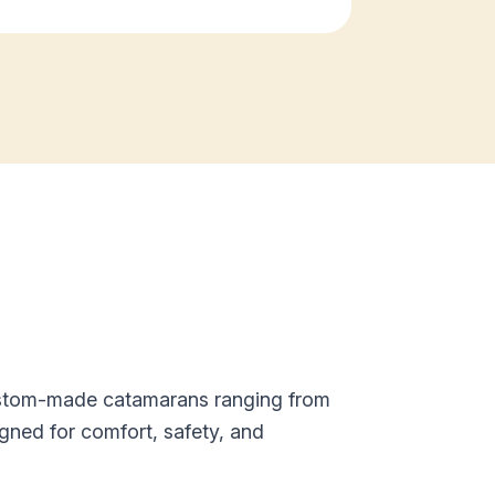
custom-made catamarans ranging from
gned for comfort, safety, and