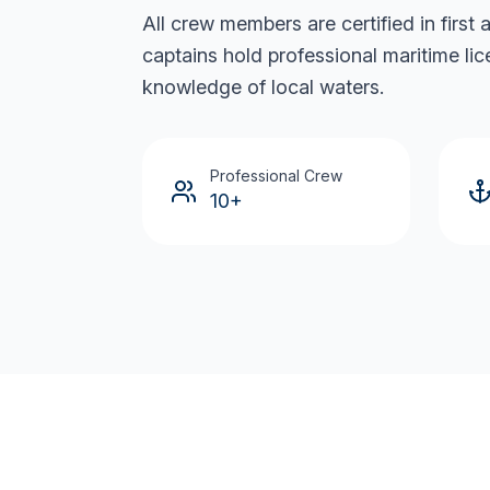
All crew members are certified in first
captains hold professional maritime li
knowledge of local waters.
Professional Crew
10+