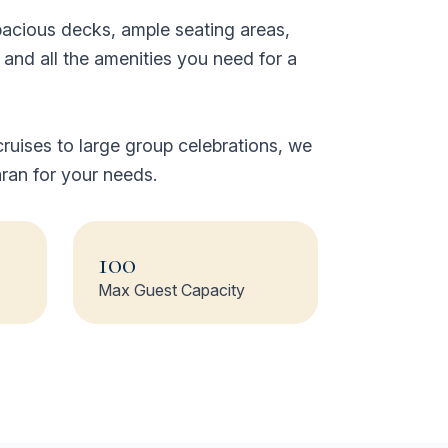
pacious decks, ample seating areas,
nd all the amenities you need for a
ruises to large group celebrations, we
ran for your needs.
100
Max Guest Capacity