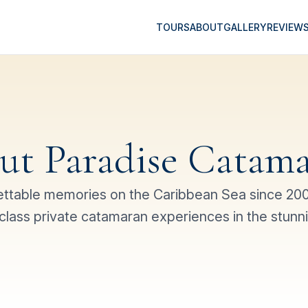
TOURS
ABOUT
GALLERY
REVIEW
ut Paradise Catama
ettable memories on the Caribbean Sea since 2005
class private catamaran experiences in the stunn