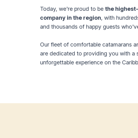
Today, we're proud to be
the highest
company in the region
, with hundred
and thousands of happy guests who've 
Our fleet of comfortable catamarans 
are dedicated to providing you with a 
unforgettable experience on the Carib