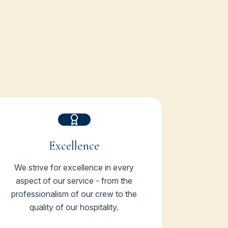
Excellence
We strive for excellence in every
aspect of our service - from the
professionalism of our crew to the
quality of our hospitality.