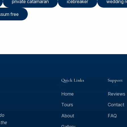
private catamaran
icebreaker
wedding r
ssum free
Quick Links
Support
Home
Reviews
Tours
Contact
 do
About
FAQ
 the
Gallery