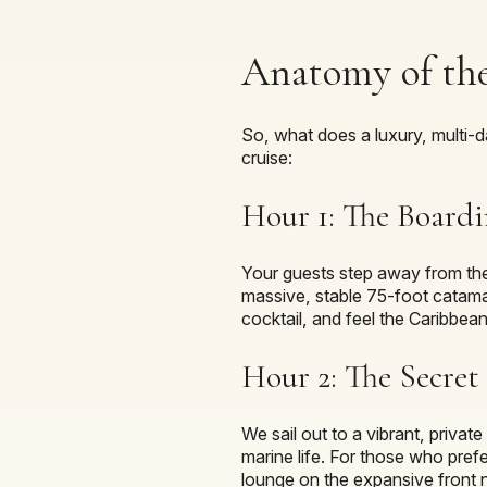
Anatomy of the
So, what does a luxury, multi-da
cruise:
Hour 1: The Boardi
Your guests step away from their
massive, stable 75-foot catama
cocktail, and feel the Caribbean
Hour 2: The Secre
We sail out to a vibrant, privat
marine life. For those who prefe
lounge on the expansive front n