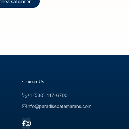
ehearsal dinner
Contact Us
+1 (530) 417-6700
info@paradisecatamarans.com