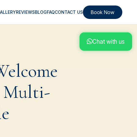
Book Now
ALLERY
REVIEWS
BLOG
FAQ
CONTACT US
Chat with us
 Welcome
 Multi-
le