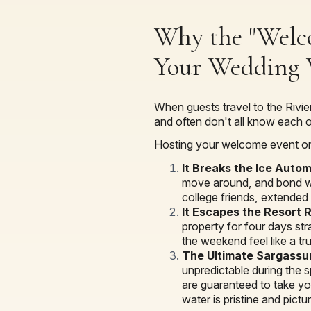
Why the "Welco
Your Wedding
When guests travel to the Rivier
and often don't all know each o
Hosting your welcome event on
It Breaks the Ice Autom
move around, and bond whi
college friends, extended 
It Escapes the Resort 
property for four days str
the weekend feel like a tr
The Ultimate Sargassu
unpredictable during the 
are guaranteed to take you
water is pristine and pictu