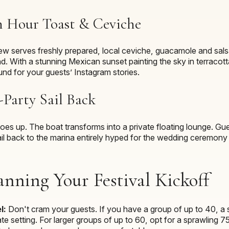
n Hour Toast & Ceviche
rew serves freshly prepared, local ceviche, guacamole and sals
end. With a stunning Mexican sunset painting the sky in terracot
und for your guests’ Instagram stories.
Party Sail Back
 goes up. The boat transforms into a private floating lounge. G
ail back to the marina entirely hyped for the wedding ceremony 
anning Your Festival Kickoff
l:
Don't cram your guests. If you have a group of up to 40, a 
te setting. For larger groups of up to 60, opt for a sprawling 7