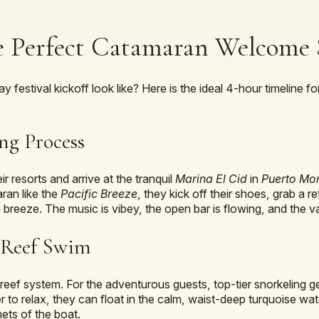
 Perfect Catamaran Welcome 
y festival kickoff look like? Here is the ideal 4-hour timeline
ng Process
 resorts and arrive at the tranquil
Marina El Cid
in
Puerto Mo
ran like the
Pacific Breeze
, they kick off their shoes, grab a 
 breeze. The music is vibey, the open bar is flowing, and the va
t Reef Swim
e reef system. For the adventurous guests, top-tier snorkeling g
r to relax, they can float in the calm, waist-deep turquoise wate
ets of the boat.