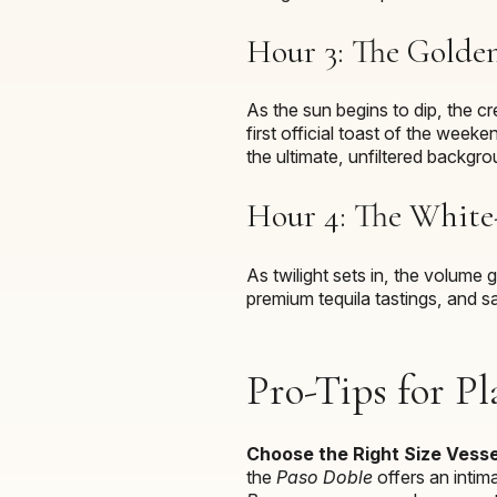
Hour 3: The Golde
As the sun begins to dip, the c
first official toast of the week
the ultimate, unfiltered backgro
Hour 4: The White-
As twilight sets in, the volume
premium tequila tastings, and s
Pro-Tips for Pl
Choose the Right Size Vesse
the
Paso Doble
offers an intima