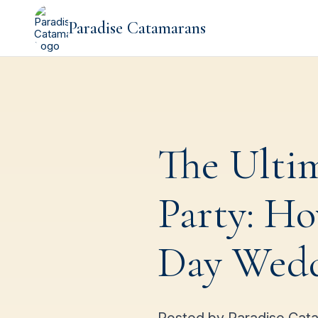
Paradise Catamarans
The Ulti
Party: Ho
Day Weddi