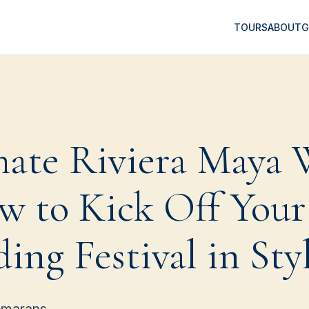
TOURS
ABOUT
G
mate Riviera Maya
w to Kick Off Your
ng Festival in Sty