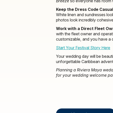
Breeze
so everyone has room 
Keep the Dress Code Casual
White linen and sundresses loo
photos look incredibly cohesive
Work with a Direct Fleet Ow
with the fleet owner and operato
customizable, and you have a de
Start Your Festival Story Here
Your wedding day will be beauti
unforgettable Caribbean advent
Planning a Riviera Maya weddi
for your wedding welcome party