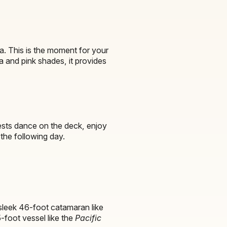
a. This is the moment for your
ta and pink shades, it provides
uests dance on the deck, enjoy
the following day.
sleek 46-foot catamaran like
5-foot vessel like the
Pacific