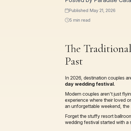
Posted by Paradise Cat
Published May 21, 2026
5 min read
The Traditional
Past
In 2026, destination couples ar
day wedding festival
.
Modern couples aren't just flyi
experience where their loved on
an unforgettable weekend, the 
Forget the stuffy resort ballro
wedding festival started with a 