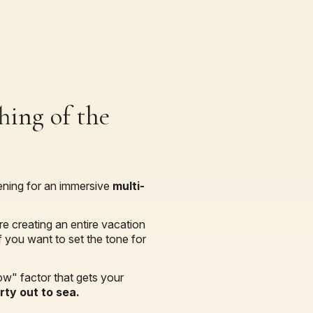
hing of the
vening for an immersive
multi-
re creating an entire vacation
 you want to set the tone for
ow" factor that gets your
ty out to sea.