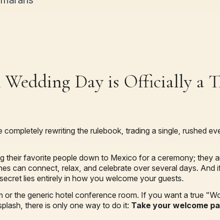
amarans
 Wedding Day is Officially a T
e completely rewriting the rulebook, trading a single, rushed e
ng their favorite people down to Mexico for a ceremony; they a
es can connect, relax, and celebrate over several days. And if
secret lies entirely in how you welcome your guests.
om or the generic hotel conference room. If you want a true "W
splash, there is only one way to do it:
Take your welcome par