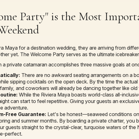
me Party" is the Most Import
 Weekend
a Maya for a destination wedding, they are arriving from differe
ther yet. The Welcome Party serves as the ultimate icebreaker
 a private catamaran accomplishes three massive goals at on
atically:
There are no awkward seating arrangements on a boat
le sipping cocktails on the open deck. By the time the actual
family, and coworkers will already be dancing together like old 
Routine:
While the Riviera Maya boasts world-class all-inclusiv
aight can start to feel repetitive. Giving your guests an exclus
ue adventure.
m-Free Guarantee:
Let's be honest—seaweed conditions on
spring and summer months. By boarding a private charter, you b
r guests straight to the crystal-clear, turquoise waters of the
re-perfect.