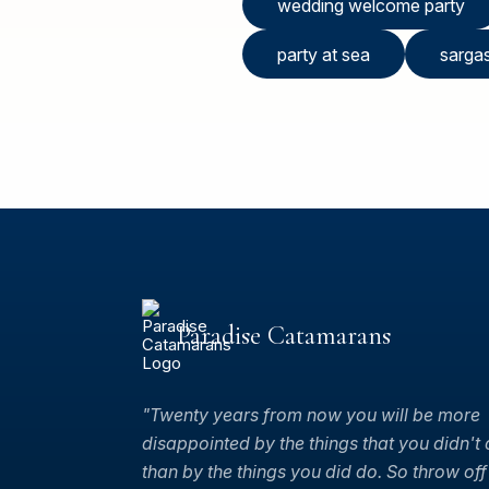
wedding welcome party
party at sea
sarga
Paradise Catamarans
"Twenty years from now you will be more
disappointed by the things that you didn't
than by the things you did do. So throw off