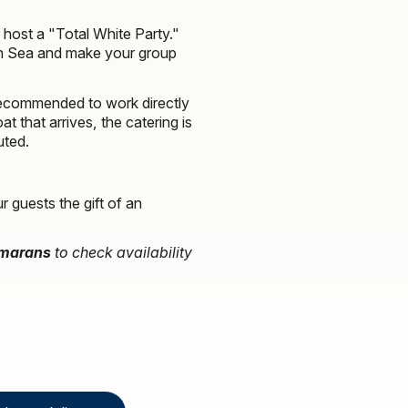
host a "Total White Party."
ean Sea and make your group
recommended to work directly
t that arrives, the catering is
uted.
 guests the gift of an
amarans
to check availability