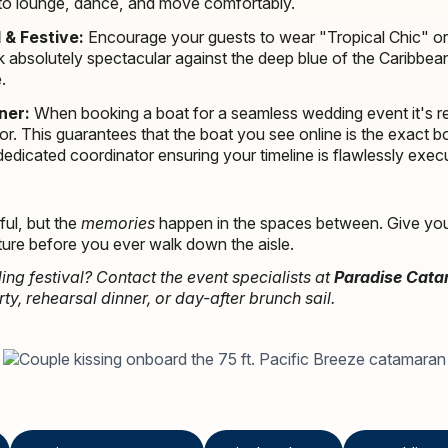
to lounge, dance, and move comfortably.
 & Festive:
Encourage your guests to wear "Tropical Chic" or 
k absolutely spectacular against the deep blue of the Caribb
.
ner:
When booking a boat for a seamless wedding event it's 
r. This guarantees that the boat you see online is the exact boa
dicated coordinator ensuring your timeline is flawlessly exec
ful, but the
memories
happen in the spaces between. Give your
ure before you ever walk down the aisle.
ng festival? Contact the event specialists at
Paradise Cat
, rehearsal dinner, or day-after brunch sail.