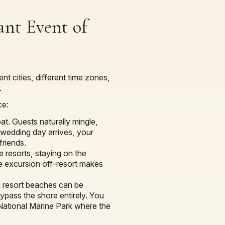
ant Event of
nt cities, different time zones,
.
ce:
. Guests naturally mingle,
 wedding day arrives, your
friends.
e resorts, staying on the
ive excursion off-resort makes
 resort beaches can be
ypass the shore entirely. You
 National Marine Park where the