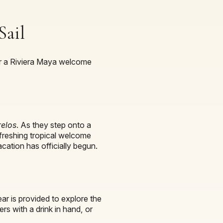
Sail
 for a Riviera Maya welcome
relos
. As they step onto a
refreshing tropical welcome
cation has officially begun.
ear is provided to explore the
rs with a drink in hand, or