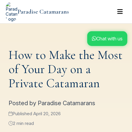
Paradise Catamarans
Chat with us
How to Make the Most
of Your Day on a
Private Catamaran
Posted by Paradise Catamarans
Published April 20, 2026
2 min read