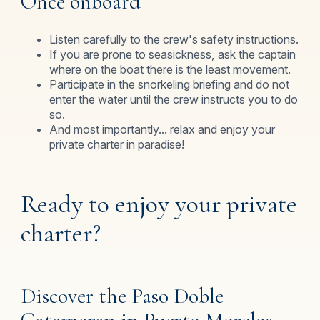
Once onboard
Listen carefully to the crew's safety instructions.
If you are prone to seasickness, ask the captain
where on the boat there is the least movement.
Participate in the snorkeling briefing and do not
enter the water until the crew instructs you to do
so.
And most importantly... relax and enjoy your
private charter in paradise!
Ready to enjoy your private
charter?
Discover the Paso Doble