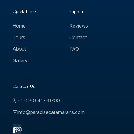
Quick Links
Support
Home
Reviews
Tours
Contact
About
FAQ
Gallery
Contact Us
+1 (530) 417-6700
info@paradisecatamarans.com