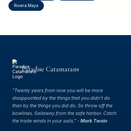
Riviera Maya
Paradise Catamarans
"Twenty years from now you will be more
disappointed by the things that you didn't do
than by the things you did do. So throw off the
bowlines. Sailaway from the safe harbor. Catch
the trade winds in your sails." -
Mark Twain