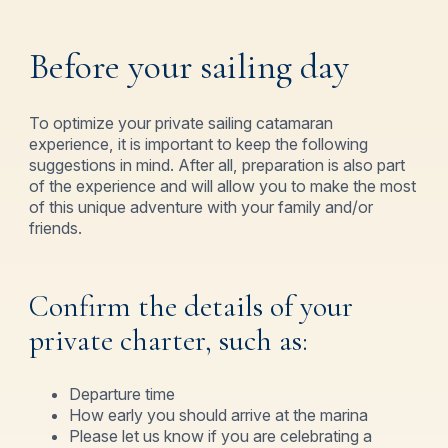
Book Now
Before your sailing day
To optimize your private sailing catamaran
experience, it is important to keep the following
suggestions in mind. After all, preparation is also part
of the experience and will allow you to make the most
of this unique adventure with your family and/or
friends.
Confirm the details of your
private charter, such as:
Departure time
How early you should arrive at the marina
Please let us know if you are celebrating a