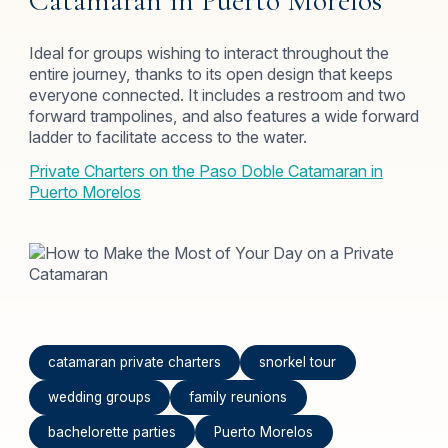
Catamaran in Puerto Morelos
Ideal for groups wishing to interact throughout the
entire journey, thanks to its open design that keeps
everyone connected. It includes a restroom and two
forward trampolines, and also features a wide forward
ladder to facilitate access to the water.
Private Charters on the Paso Doble Catamaran in
Puerto Morelos
catamaran private charters
snorkel tour
wedding groups
family reunions
bachelorette parties
Puerto Morelos