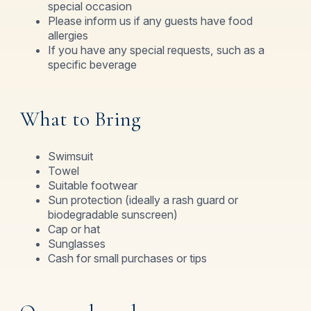
special occasion
Please inform us if any guests have food
allergies
If you have any special requests, such as a
specific beverage
What to Bring
Swimsuit
Towel
Suitable footwear
Sun protection (ideally a rash guard or
biodegradable sunscreen)
Cap or hat
Sunglasses
Cash for small purchases or tips